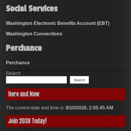
Social Services
Washington Electronic Benefits Account (EBT)
Washington Connections
Perchance
Perchance
Search
Search
Here and Now
The current date and time is:
8/10/2026, 2:05:45 AM
Join 2038 Today!